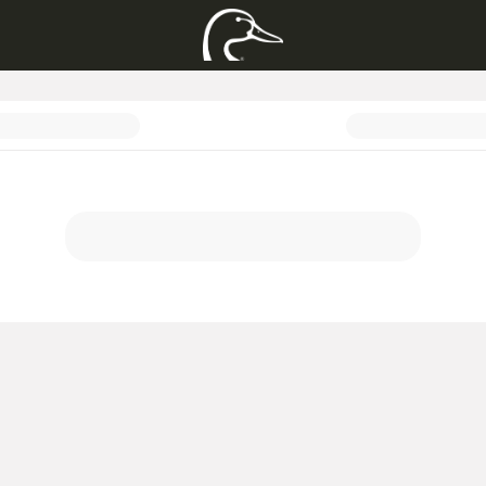
acket