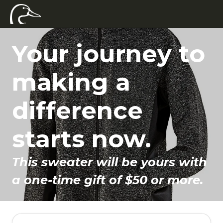
Your journey to
making a
difference
starts now.
This sweater will be yours with
a one-time gift of $50 or more.