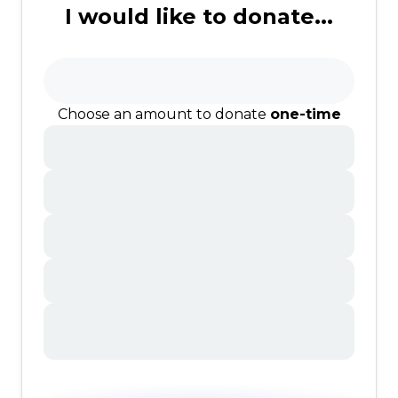
I would like to donate...
Choose an amount to donate
one-time