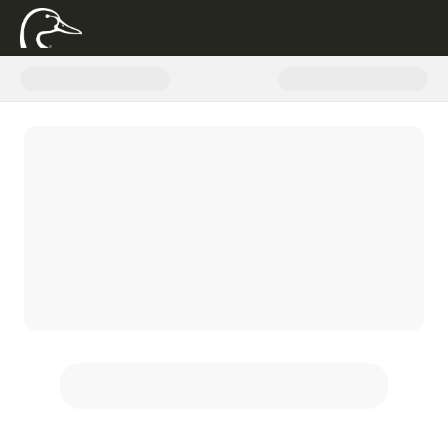
Donate to Ducks Unlimited with 