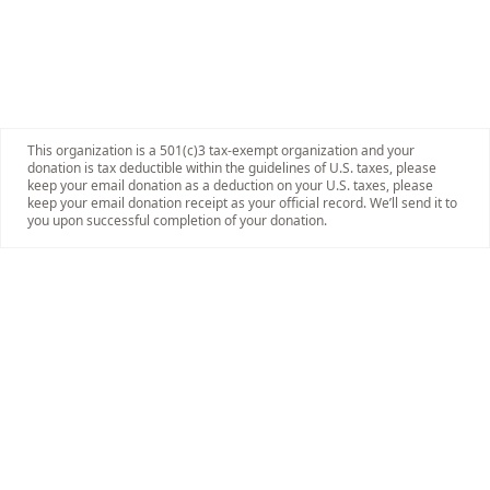
This organization is a 501(c)3 tax-exempt organization and your
donation is tax deductible within the guidelines of U.S. taxes, please
keep your email donation as a deduction on your U.S. taxes, please
keep your email donation receipt as your official record. We’ll send it to
you upon successful completion of your donation.