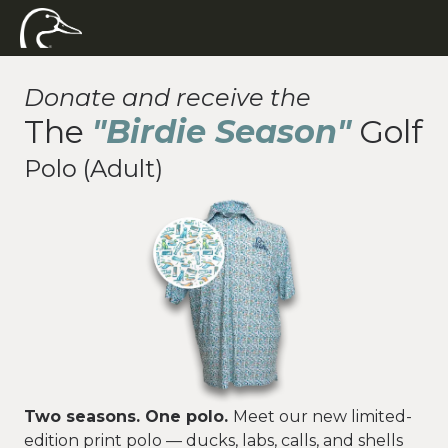
Donate and receive the
The
"Birdie Season"
Golf
Polo (Adult)
Two seasons. One polo.
Meet our new limited-
edition print polo — ducks, labs, calls, and shells