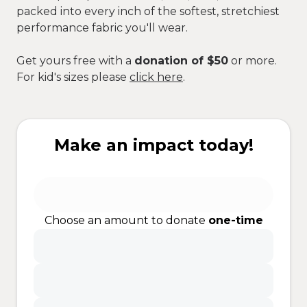
packed into every inch of the softest, stretchiest
performance fabric you'll wear.
Get yours free with a
donation of $50
or more.
For kid's sizes please
click here
.
Make an impact today!
Choose an amount to donate
one-time