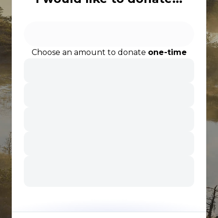
Choose an amount to donate
one-time