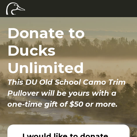
Donate to
Ducks
Unlimited
This DU Old School Camo Trim
Pullover will be yours with a
one-time gift of $50 or more.
I would like to donate...