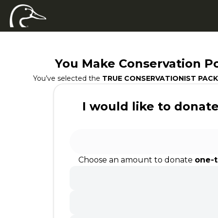
You Make Conservation Po
You’ve selected the
TRUE CONSERVATIONIST PACK
I would like to donate.
Choose an amount to donate
one-