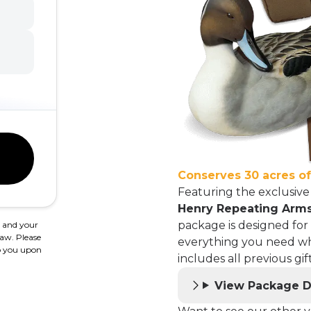
Conserves 30 acres o
Featuring the exclusiv
Henry Repeating Arms
package is designed for
, and your
law. Please
everything you need wh
 to you upon
includes all previous g
View Package D