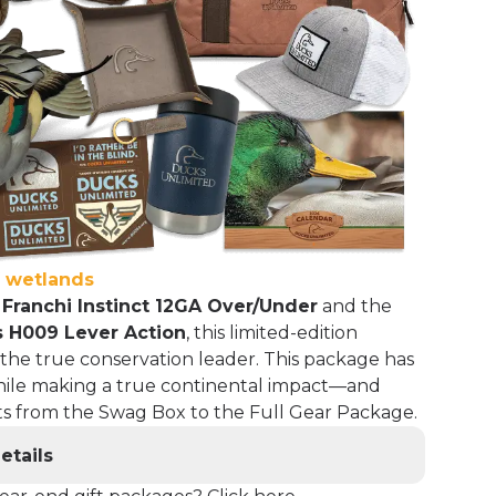
f wetlands
e
Franchi Instinct 12GA Over/Under
and the
 H009 Lever Action
, this limited-edition
 the true conservation leader. This package has
ile making a true continental impact—and
ifts from the Swag Box to the Full Gear Package.
etails