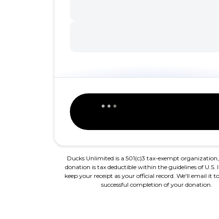
Ducks Unlimited is a 501(c)3 tax-exempt organization
donation is tax deductible within the guidelines of U.S. 
keep your receipt as your official record. We'll email it
successful completion of your donation.