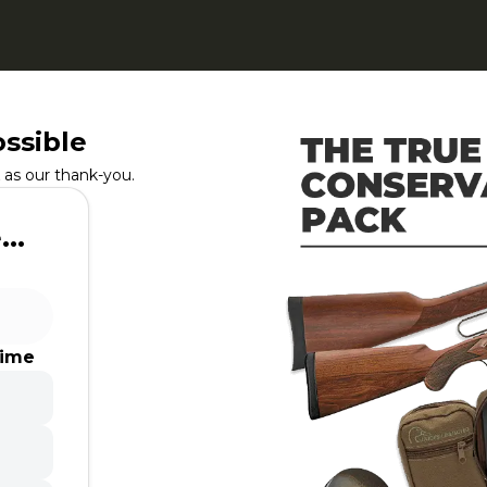
ssible
as our thank-you.
..
time