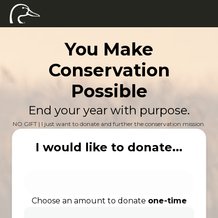
You Make
Conservation
Possible
End your year with purpose.
NO GIFT | I just want to donate and further the conservation mission.
I would like to donate...
Choose an amount to donate
one-time