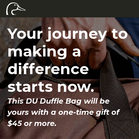
Your journey to
making a
difference
starts now.
This DU Duffle Bag will be
yours with a one-time gift of
$45 or more.