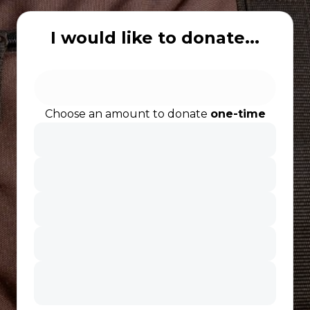
I would like to donate...
Choose an amount to donate
one-time