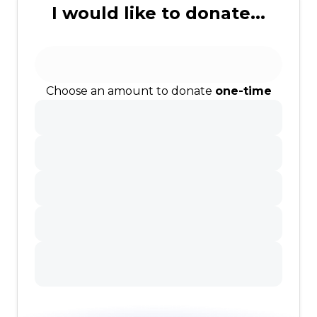
I would like to donate...
Choose an amount to donate
one-time