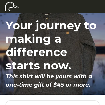
Your journey to
making a
difference
starts now.
This shirt will be yours with a
one-time gift of $45 or more.