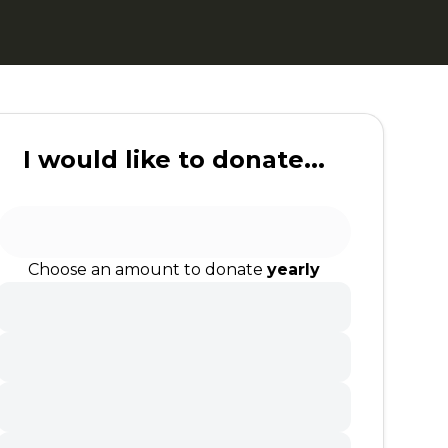
I would like to donate...
Choose an amount to donate
yearly