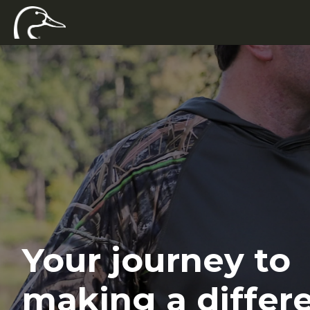
Your journey to
making a differ