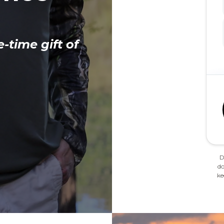
e-time gift of
D
do
ke