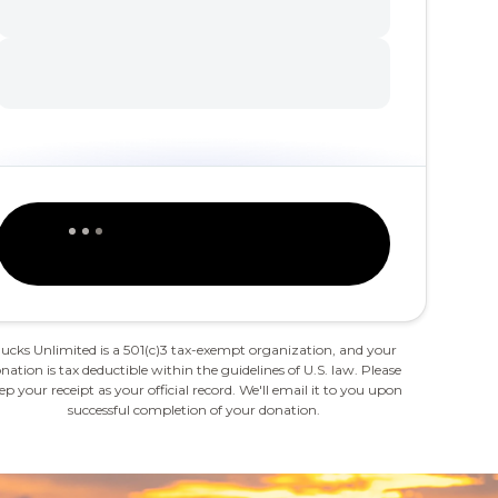
ucks Unlimited is a 501(c)3 tax-exempt organization, and your
nation is tax deductible within the guidelines of U.S. law. Please
ep your receipt as your official record. We'll email it to you upon
successful completion of your donation.