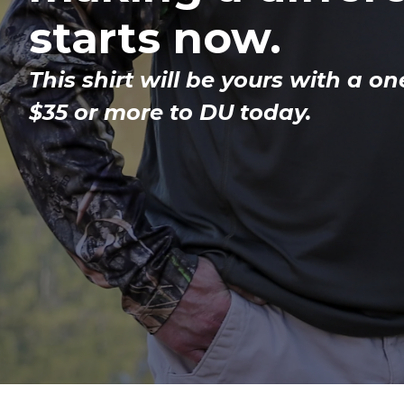
starts now.
This shirt will be yours with a on
$35 or more to DU today.